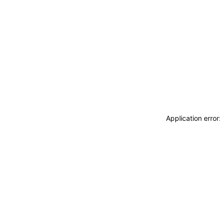
Application erro