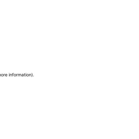
more information)
.