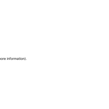
more information)
.