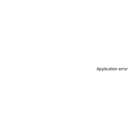
Application erro